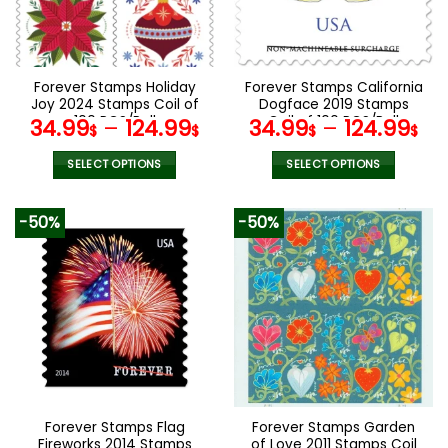
be
be
chosen
chosen
on
on
the
the
Forever Stamps Holiday
Forever Stamps California
product
product
Joy 2024 Stamps Coil of
Dogface 2019 Stamps
page
page
100 PCS/Roll
Coil of 100 PCS/Roll
34.99
–
124.99
34.99
–
124.99
$
$
$
$
SELECT OPTIONS
SELECT OPTIONS
This
This
product
product
-50%
-50%
has
has
multiple
multiple
variants.
variants.
The
The
options
options
may
may
be
be
chosen
chosen
on
on
the
the
Forever Stamps Flag
Forever Stamps Garden
product
product
Fireworks 2014 Stamps
of Love 2011 Stamps Coil