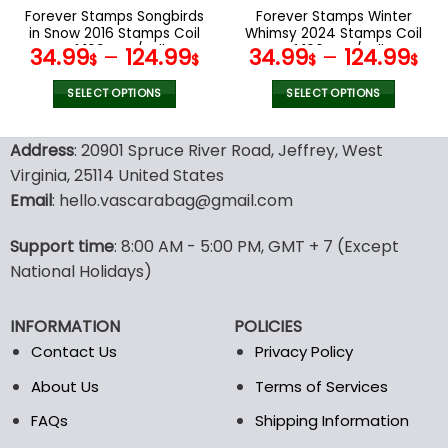
the
the
Forever Stamps Songbirds
Forever Stamps Winter
product
product
in Snow 2016 Stamps Coil
Whimsy 2024 Stamps Coil
page
page
of 100 PCS/Roll
of 100 PCS/Roll
34.99
–
124.99
34.99
–
124.99
$
$
$
$
SELECT OPTIONS
SELECT OPTIONS
This
This
product
product
Address
: 20901 Spruce River Road, Jeffrey, West
has
has
Virginia, 25114 United States
multiple
multiple
Email
: hello.vascarabag@gmail.com
variants.
variants.
The
The
options
options
Support time
: 8:00 AM - 5:00 PM, GMT + 7 (Except
may
may
National Holidays)
be
be
chosen
chosen
INFORMATION
POLICIES
on
on
the
the
Contact Us
Privacy Policy
product
product
About Us
Terms of Services
page
page
FAQs
Shipping Information