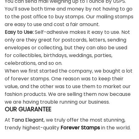
You can send mail weighing up to 1 ounce by USPS.
You’ll save both time and money by not having to go
to the post office to buy stamps. Our mailing stamps
are easy to use and cost a fair amount.
Easy to Use:
Self-adhesive makes it easy to use. Not
only are they great for postcards, letters, sending
envelopes or collecting, but they can also be used
for collectibles, birthdays, weddings, parties,
celebrations, and so on.
When we first started the company, we bought a lot
of forever stamps. One reason was to keep their
value, and the other was to use them to market our
fashion products. We are selling them now because
we are having trouble running our business.
OUR GUARANTEE
At
Tana Elegant
, we truly offer the most stunning,
trendy highest-quality
Forever Stamps
in the world.