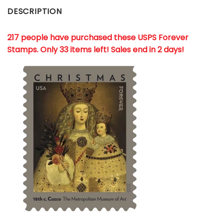
DESCRIPTION
217 people have purchased these USPS Forever
Stamps
. Only 33 items left! Sales end in 2 days!