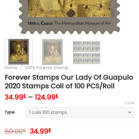
Home
/
USPS Forever Stamp
Forever Stamps Our Lady Of Guapulo
2020 Stamps Coil of 100 PCS/Roll
34.99
–
124.99
$
$
CLEAR
Type
Original
Current
50.00
34.99
$
$
price
price