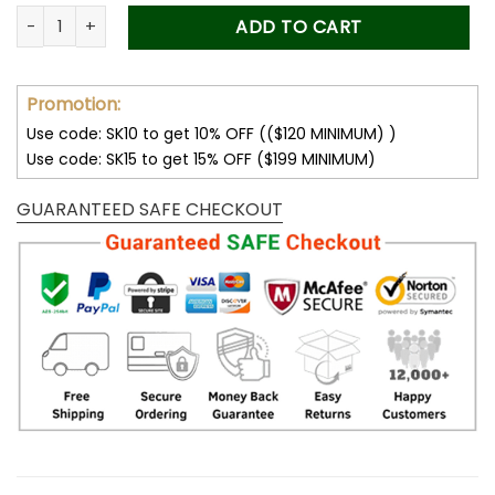
was:
is:
Forever Stamps Our Lady Of Guapulo 2020 Stamps Coil of 10
ADD TO CART
50.00$.
34.99$.
Promotion:
Use code: SK10 to get 10% OFF (($120 MINIMUM) )
Use code: SK15 to get 15% OFF ($199 MINIMUM)
GUARANTEED SAFE CHECKOUT