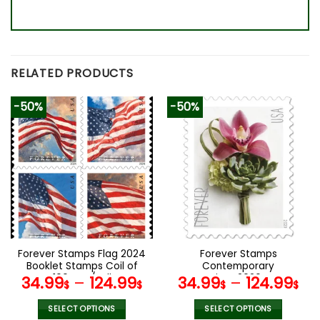
RELATED PRODUCTS
-50%
-50%
Forever Stamps Flag 2024
Forever Stamps
Booklet Stamps Coil of
Contemporary
100 PCS/Roll
Boutonniere 2020 Stamps
34.99
–
124.99
34.99
–
124.99
$
$
$
$
Coil of 100 PCS/Roll
SELECT OPTIONS
SELECT OPTIONS