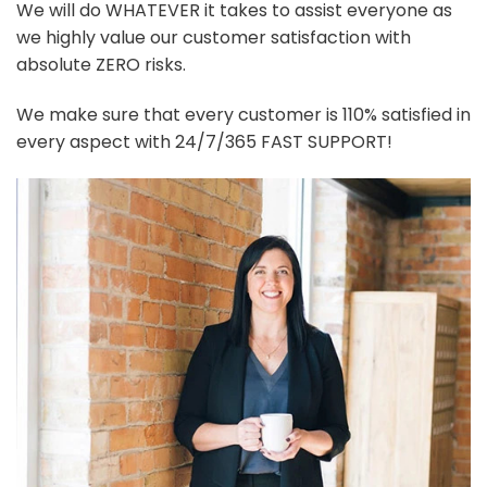
We will do WHATEVER it takes to assist everyone as
we highly value our customer satisfaction with
absolute ZERO risks.
We make sure that every customer is 110% satisfied in
every aspect with 24/7/365 FAST SUPPORT!