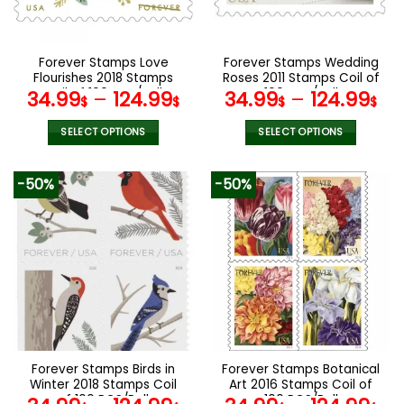
chosen
chosen
on
on
the
the
Forever Stamps Love
Forever Stamps Wedding
product
product
Flourishes 2018 Stamps
Roses 2011 Stamps Coil of
page
page
Coil of 100 PCS/Roll
100 PCS/Roll
34.99
–
124.99
34.99
–
124.99
$
$
$
$
SELECT OPTIONS
SELECT OPTIONS
This
This
product
product
-50%
-50%
has
has
multiple
multiple
variants.
variants.
The
The
options
options
may
may
be
be
chosen
chosen
on
on
the
the
Forever Stamps Birds in
Forever Stamps Botanical
product
product
Winter 2018 Stamps Coil
Art 2016 Stamps Coil of
page
page
of 100 PCS/Roll
100 PCS/Roll