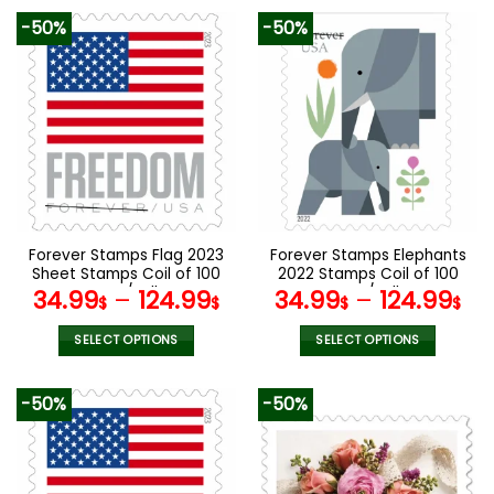
product
product
-50%
-50%
has
has
multiple
multiple
variants.
variants.
The
The
options
options
may
may
be
be
chosen
chosen
on
on
the
the
Forever Stamps Flag 2023
Forever Stamps Elephants
product
product
Sheet Stamps Coil of 100
2022 Stamps Coil of 100
page
page
PCS/Roll
PCS/Roll
34.99
–
124.99
34.99
–
124.99
$
$
$
$
SELECT OPTIONS
SELECT OPTIONS
This
This
product
product
-50%
-50%
has
has
multiple
multiple
variants.
variants.
The
The