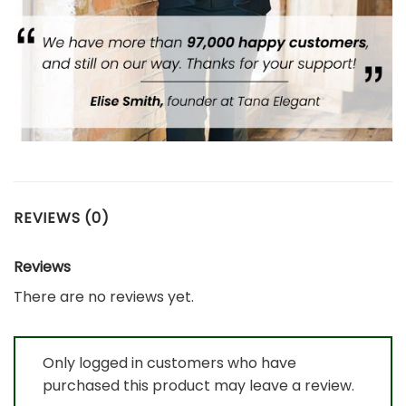
REVIEWS (0)
Reviews
There are no reviews yet.
Only logged in customers who have
purchased this product may leave a review.