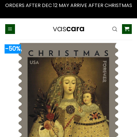
ORDERS AFTER DEC 12 MAY ARRIVE AFTER CHRISTMAS
Dismiss
Skip
to
content
-50%