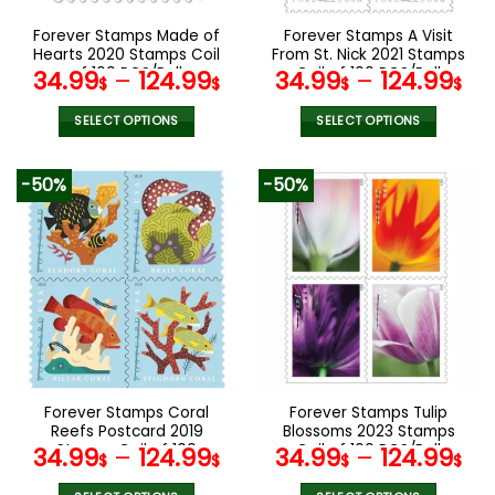
on
on
the
the
Forever Stamps Made of
Forever Stamps A Visit
product
product
Hearts 2020 Stamps Coil
From St. Nick 2021 Stamps
page
page
of 100 PCS/Roll
Coil of 100 PCS/Roll
34.99
–
124.99
34.99
–
124.99
$
$
$
$
SELECT OPTIONS
SELECT OPTIONS
This
This
product
product
-50%
-50%
has
has
multiple
multiple
variants.
variants.
The
The
options
options
may
may
be
be
chosen
chosen
on
on
the
the
Forever Stamps Coral
Forever Stamps Tulip
product
product
Reefs Postcard 2019
Blossoms 2023 Stamps
page
page
Stamps Coil of 100
Coil of 100 PCS/Roll
34.99
–
124.99
34.99
–
124.99
$
$
$
$
PCS/Roll