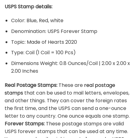
USPS Stamp details:
Color: Blue, Red, white
Denomination: USPS Forever Stamp
Topic: Made of Hearts 2020
Type: Coil (1 Coil = 100 Pcs)
Dimensions Weight: 0.8 Ounces/Coil | 2.00 x 2.00 x
2.00 Inches
Real Postage Stamps:
These are
real postage
stamps
that can be used to mail letters, envelopes,
and other things. They can cover the foreign rates
the first time, and the USPS can send a one-ounce
letter to any country. One ounce equals one stamp.
Forever Stamps:
These postage stamps are valid
USPS forever stamps that can be used at any time.