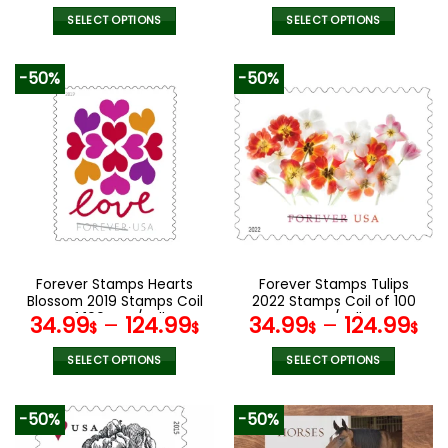
SELECT OPTIONS
SELECT OPTIONS
This
This
product
product
-50%
-50%
has
has
multiple
multiple
variants.
variants.
The
The
options
options
may
may
be
be
chosen
chosen
on
on
the
the
Forever Stamps Hearts
Forever Stamps Tulips
product
product
Blossom 2019 Stamps Coil
2022 Stamps Coil of 100
page
page
of 100 PCS/Roll
PCS/Roll
34.99
–
124.99
34.99
–
124.99
$
$
$
$
SELECT OPTIONS
SELECT OPTIONS
This
This
product
product
-50%
-50%
has
has
multiple
multiple