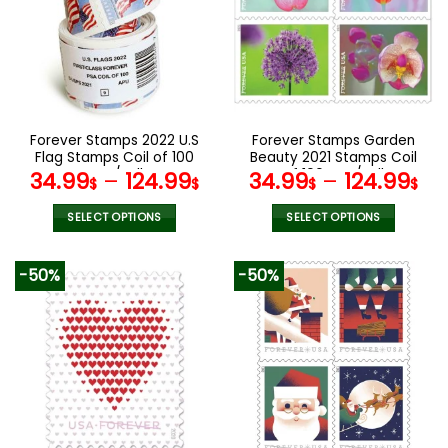
The
may
options
be
may
chosen
be
on
chosen
the
on
product
the
Forever Stamps 2022 U.S
Forever Stamps Garden
page
product
Flag Stamps Coil of 100
Beauty 2021 Stamps Coil
page
PCS/Roll
of 100 PCS/Roll
34.99
–
124.99
34.99
–
124.99
$
$
$
$
SELECT OPTIONS
SELECT OPTIONS
This
This
product
product
-50%
-50%
has
has
multiple
multiple
variants.
variants.
The
The
options
options
may
may
be
be
chosen
chosen