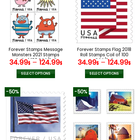
variants.
variants.
The
The
options
options
may
may
be
be
chosen
chosen
on
on
the
the
Forever Stamps Message
Forever Stamps Flag 2018
product
product
Monsters 2021 Stamps
Roll Stamps Coil of 100
page
page
Coil of 100 PCS/Roll
PCS/Roll
34.99
–
124.99
34.99
–
124.99
$
$
$
$
SELECT OPTIONS
SELECT OPTIONS
This
This
product
product
-50%
-50%
has
has
multiple
multiple
variants.
variants.
The
The
options
options
may
may
be
be