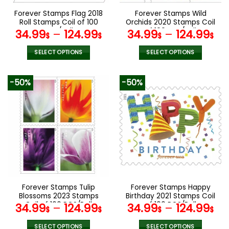
the
the
Forever Stamps Flag 2018
Forever Stamps Wild
product
product
Roll Stamps Coil of 100
Orchids 2020 Stamps Coil
page
page
PCS/Roll
of 100 PCS/Roll
34.99
–
124.99
34.99
–
124.99
$
$
$
$
SELECT OPTIONS
SELECT OPTIONS
This
This
product
product
-50%
-50%
has
has
multiple
multiple
variants.
variants.
The
The
options
options
may
may
be
be
chosen
chosen
on
on
the
the
Forever Stamps Tulip
Forever Stamps Happy
product
product
Blossoms 2023 Stamps
Birthday 2021 Stamps Coil
page
page
Coil of 100 PCS/Roll
of 100 PCS/Roll
34.99
–
124.99
34.99
–
124.99
$
$
$
$
SELECT OPTIONS
SELECT OPTIONS