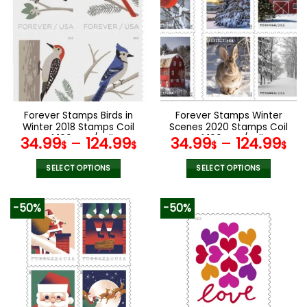
variants.
variants.
The
The
options
options
may
may
be
be
chosen
chosen
on
on
the
the
Forever Stamps Birds in
Forever Stamps Winter
product
product
Winter 2018 Stamps Coil
Scenes 2020 Stamps Coil
page
page
of 100 PCS/Roll
of 100 PCS/Roll
34.99
–
124.99
34.99
–
124.99
$
$
$
$
SELECT OPTIONS
SELECT OPTIONS
This
This
product
product
-50%
-50%
has
has
multiple
multiple
variants.
variants.
The
The
options
options
may
may
be
be