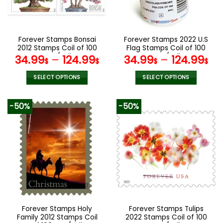
be
be
chosen
chosen
on
on
the
the
Forever Stamps Bonsai
Forever Stamps 2022 U.S
product
product
2012 Stamps Coil of 100
Flag Stamps Coil of 100
page
page
PCS/Roll
PCS/Roll
34.99
–
124.99
34.99
–
124.99
$
$
$
$
SELECT OPTIONS
SELECT OPTIONS
This
This
product
product
-50%
-50%
has
has
multiple
multiple
variants.
variants.
The
The
options
options
may
may
be
be
chosen
chosen
on
on
the
the
Forever Stamps Holy
Forever Stamps Tulips
product
product
Family 2012 Stamps Coil
2022 Stamps Coil of 100