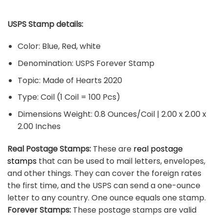
USPS Stamp details:
Color: Blue, Red, white
Denomination: USPS Forever Stamp
Topic: Made of Hearts 2020
Type: Coil (1 Coil = 100 Pcs)
Dimensions Weight: 0.8 Ounces/Coil | 2.00 x 2.00 x
2.00 Inches
Real Postage Stamps:
These are
real postage
stamps
that can be used to mail letters, envelopes,
and other things. They can cover the foreign rates
the first time, and the USPS can send a one-ounce
letter to any country. One ounce equals one stamp.
Forever Stamps:
These postage stamps are valid