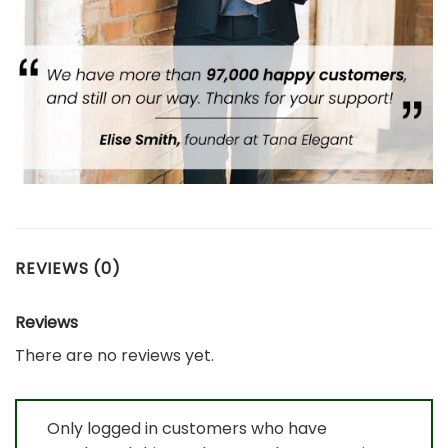
REVIEWS (0)
Reviews
There are no reviews yet.
Only logged in customers who have