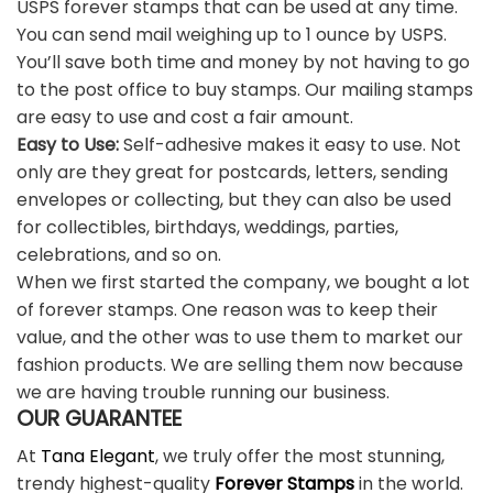
USPS forever stamps that can be used at any time.
You can send mail weighing up to 1 ounce by USPS.
You’ll save both time and money by not having to go
to the post office to buy stamps. Our mailing stamps
are easy to use and cost a fair amount.
Easy to Use:
Self-adhesive makes it easy to use. Not
only are they great for postcards, letters, sending
envelopes or collecting, but they can also be used
for collectibles, birthdays, weddings, parties,
celebrations, and so on.
When we first started the company, we bought a lot
of forever stamps. One reason was to keep their
value, and the other was to use them to market our
fashion products. We are selling them now because
we are having trouble running our business.
OUR GUARANTEE
At
Tana Elegant
, we truly offer the most stunning,
trendy highest-quality
Forever Stamps
in the world.