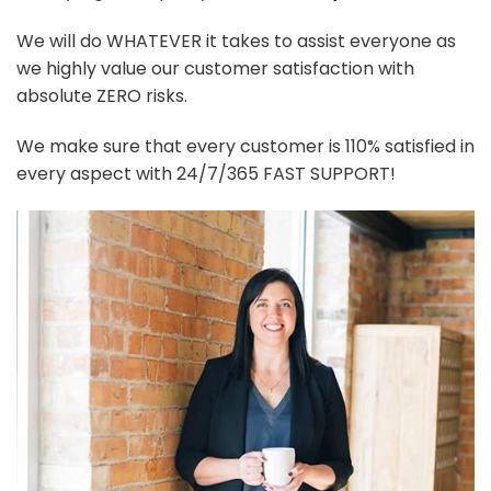
We will do WHATEVER it takes to assist everyone as
we highly value our customer satisfaction with
absolute ZERO risks.
We make sure that every customer is 110% satisfied in
every aspect with 24/7/365 FAST SUPPORT!