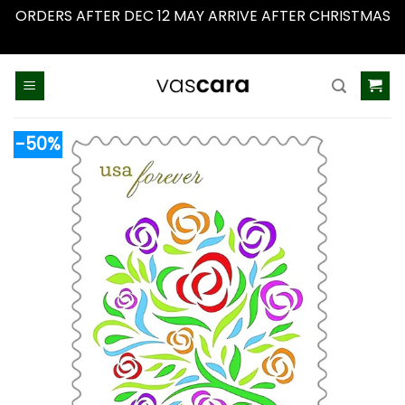
ORDERS AFTER DEC 12 MAY ARRIVE AFTER CHRISTMAS
Dismiss
Skip
to
content
-50%