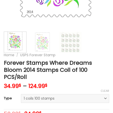
Home
/
USPS Forever Stamp
Forever Stamps Where Dreams
Bloom 2014 Stamps Coil of 100
PCS/Roll
34.99
–
124.99
$
$
CLEAR
Type