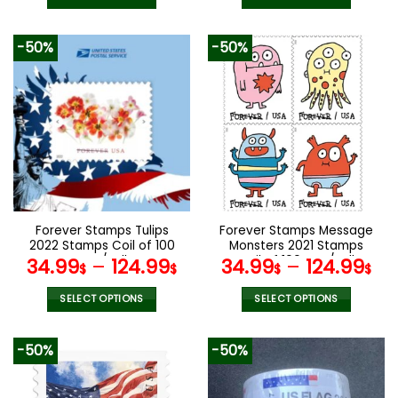
This
This
product
product
-50%
-50%
has
has
multiple
multiple
variants.
variants.
The
The
options
options
may
may
be
be
chosen
chosen
on
on
the
the
Forever Stamps Tulips
Forever Stamps Message
product
product
2022 Stamps Coil of 100
Monsters 2021 Stamps
page
page
PCS/Roll
Coil of 100 PCS/Roll
34.99
–
124.99
34.99
–
124.99
$
$
$
$
SELECT OPTIONS
SELECT OPTIONS
This
This
product
product
-50%
-50%
has
has
multiple
multiple
variants.
variants.