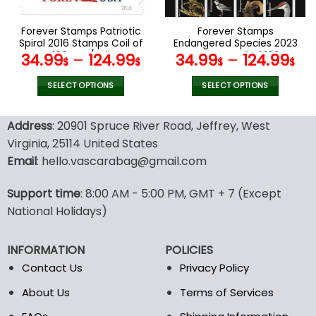
on
on
the
the
Forever Stamps Patriotic
Forever Stamps
product
product
Spiral 2016 Stamps Coil of
Endangered Species 2023
page
page
100 PCS/Roll
Stamps Coil of 100
34.99
–
124.99
34.99
–
124.99
$
$
$
$
PCS/Roll
SELECT OPTIONS
SELECT OPTIONS
This
This
product
product
Address
: 20901 Spruce River Road, Jeffrey, West
has
has
Virginia, 25114 United States
multiple
multiple
Email
: hello.vascarabag@gmail.com
variants.
variants.
The
The
options
options
Support time
: 8:00 AM - 5:00 PM, GMT + 7 (Except
may
may
National Holidays)
be
be
chosen
chosen
INFORMATION
POLICIES
on
on
the
the
Contact Us
Privacy Policy
product
product
About Us
Terms of Services
page
page