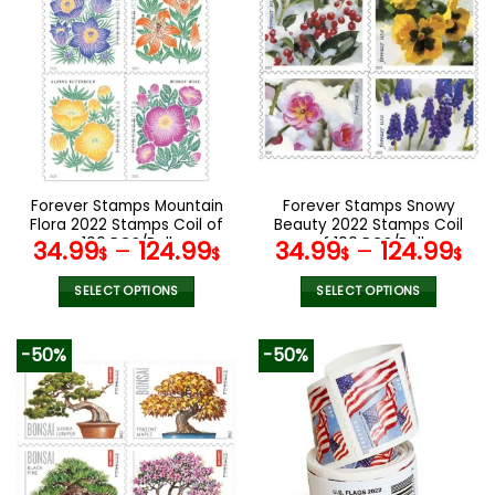
multiple
multiple
variants.
variants.
The
The
options
options
may
may
be
be
chosen
chosen
on
on
the
the
Forever Stamps Mountain
Forever Stamps Snowy
product
product
Flora 2022 Stamps Coil of
Beauty 2022 Stamps Coil
page
page
100 PCS/Roll
of 100 PCS/Roll
34.99
–
124.99
34.99
–
124.99
$
$
$
$
SELECT OPTIONS
SELECT OPTIONS
This
This
product
product
-50%
-50%
has
has
multiple
multiple
variants.
variants.
The
The
options
options
may
may