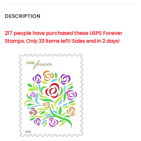
DESCRIPTION
217 people have purchased these USPS Forever
Stamps
. Only 33 items left! Sales end in 2 days!