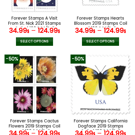
chosen
chosen
on
on
the
the
Forever Stamps A Visit
Forever Stamps Hearts
product
product
From St. Nick 2021 Stamps
Blossom 2019 Stamps Coil
page
page
Coil of 100 PCS/Roll
of 100 PCS/Roll
34.99
–
124.99
34.99
–
124.99
$
$
$
$
SELECT OPTIONS
SELECT OPTIONS
This
This
product
product
-50%
-50%
has
has
multiple
multiple
variants.
variants.
The
The
options
options
may
may
be
be
chosen
chosen
on
on
the
the
Forever Stamps Cactus
Forever Stamps California
product
product
Flowers 2019 Stamps Coil
Dogface 2019 Stamps
page
page
of 100 PCS/Roll
Coil of 100 PCS/Roll
34.99
–
124.99
34.99
–
124.99
$
$
$
$