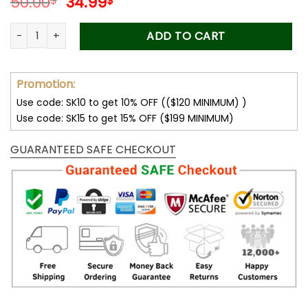
Original
Current
50.00
34.99
$
$
price
price
was:
is:
Forever Stamps Where Dreams Bloom 2014 Stamps Coil of 10
ADD TO CART
50.00$.
34.99$.
Promotion:
Use code: SK10 to get 10% OFF (($120 MINIMUM) )
Use code: SK15 to get 15% OFF ($199 MINIMUM)
GUARANTEED SAFE CHECKOUT