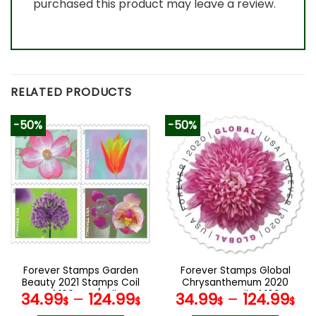
purchased this product may leave a review.
RELATED PRODUCTS
-50%
-50%
Forever Stamps Garden
Forever Stamps Global
Beauty 2021 Stamps Coil
Chrysanthemum 2020
of 100 PCS/Roll
Stamps Coil of 100
34.99
–
124.99
34.99
–
124.99
$
$
$
$
PCS/Roll