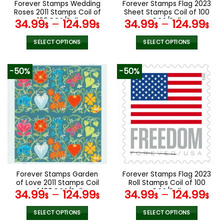
Forever Stamps Wedding
Forever Stamps Flag 2023
product
product
Roses 2011 Stamps Coil of
Sheet Stamps Coil of 100
page
page
100 PCS/Roll
PCS/Roll
34.99
–
124.99
34.99
–
124.99
$
$
$
$
SELECT OPTIONS
SELECT OPTIONS
This
This
product
product
-50%
-50%
has
has
multiple
multiple
variants.
variants.
The
The
options
options
may
may
be
be
chosen
chosen
on
on
the
the
Forever Stamps Garden
Forever Stamps Flag 2023
product
product
of Love 2011 Stamps Coil
Roll Stamps Coil of 100
page
page
of 100 PCS/Roll
PCS/Roll
34.99
–
124.99
34.99
–
124.99
$
$
$
$
SELECT OPTIONS
SELECT OPTIONS