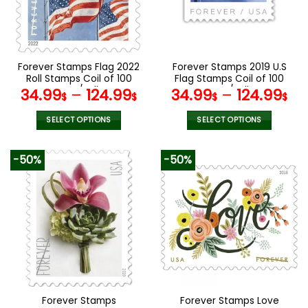
may
may
be
be
chosen
chosen
on
on
the
the
Forever Stamps Flag 2022
Forever Stamps 2019 U.S
product
product
Roll Stamps Coil of 100
Flag Stamps Coil of 100
page
page
PCS/Roll
PCS/Roll
34.99
–
124.99
34.99
–
124.99
$
$
$
$
SELECT OPTIONS
SELECT OPTIONS
This
This
product
product
-50%
-50%
has
has
multiple
multiple
variants.
variants.
The
The
options
options
may
may
be
be
chosen
chosen
on
on
the
the
Forever Stamps
Forever Stamps Love