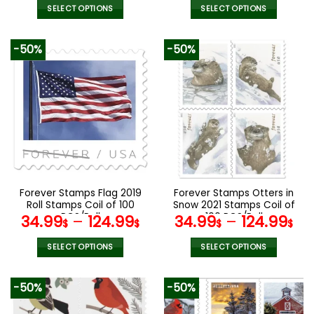
SELECT OPTIONS
SELECT OPTIONS
This
This
product
product
-50%
-50%
has
has
multiple
multiple
variants.
variants.
The
The
options
options
may
may
be
be
chosen
chosen
on
on
the
the
Forever Stamps Flag 2019
Forever Stamps Otters in
product
product
Roll Stamps Coil of 100
Snow 2021 Stamps Coil of
page
page
PCS/Roll
100 PCS/Roll
34.99
–
124.99
34.99
–
124.99
$
$
$
$
SELECT OPTIONS
SELECT OPTIONS
This
This
product
product
-50%
-50%
has
has
multiple
multiple