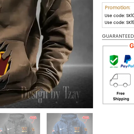
Promotion:
Use code: SK1
Use code: SK1
GUARANTEED