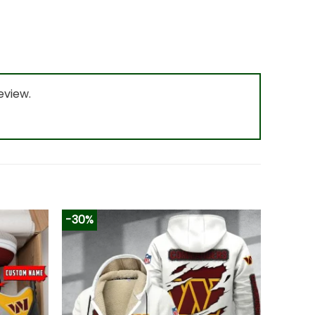
eview.
-30%