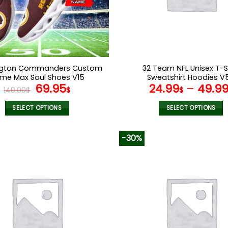
chosen
chosen
on
on
the
the
product
product
page
page
gton Commanders Custom
32 Team NFL Unisex T-S
me Max Soul Shoes V15
Sweatshirt Hoodies V
Original
Current
69.95
24.99
–
49.9
140.00
$
$
$
price
price
was:
is:
SELECT OPTIONS
SELECT OPTIONS
140.00$.
69.95$.
This
This
product
product
-30%
has
has
multiple
multiple
variants.
variants.
The
The
options
options
may
may
be
be
chosen
chosen