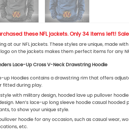
urchased these NFL jackets
. Only 34 items left! Sal
king at our NFL jackets. These styles are unique, made wit
logo on the jackets makes them perfect items for any N
ers Lace-Up Cross V-Neck Drawstring Hoodie
up Hoodies contains a drawstring rim that offers adjusta
r fitted during play.
 style with military design, hooded lave up pullover hood
design. Men’s lace-up long sleeve hoodie casual hooded pu
ants, to show your unique style.
ullover hoodie for any occasion, such as casual wear, work, 
acations, etc.