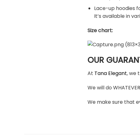
Lace-up hoodies for
It’s available in v
Size chart:
OUR GUARAN
At
Tana Elegant
, we 
We will do WHATEVER i
We make sure that ev