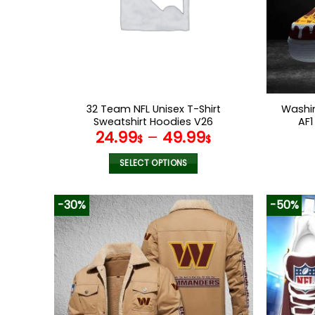
32 Team NFL Unisex T-Shirt
Washi
Sweatshirt Hoodies V26
AF1
24.99
–
49.99
$
$
SELECT OPTIONS
This
product
-30%
-50%
has
multiple
variants.
The
options
may
be