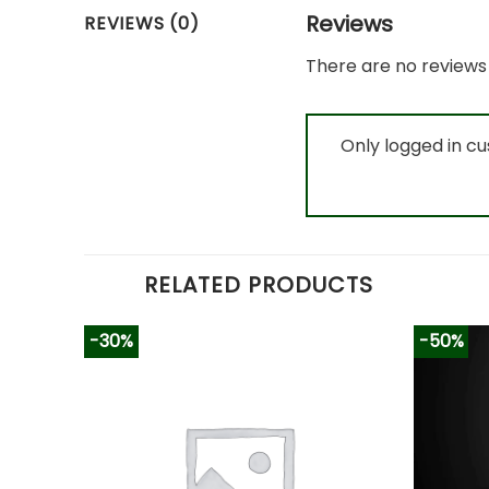
Reviews
REVIEWS (0)
There are no reviews 
Only logged in c
RELATED PRODUCTS
-30%
-50%