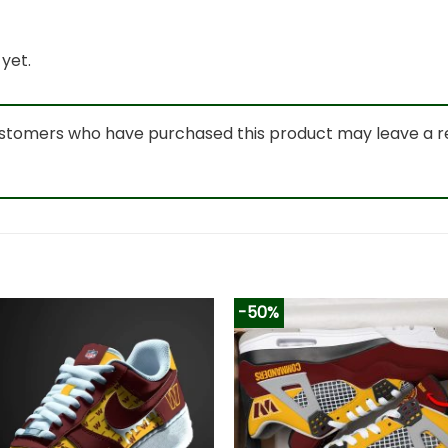
yet.
ustomers who have purchased this product may leave a r
-50%