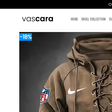
O
Skip
to
HOME
SKULL COLLECTION
S
content
-18%