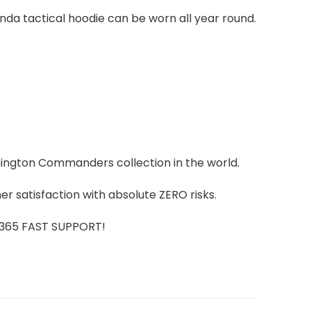
kinda tactical hoodie can be worn all year round.
shington Commanders collection in the world.
r satisfaction with absolute ZERO risks.
7/365 FAST SUPPORT!