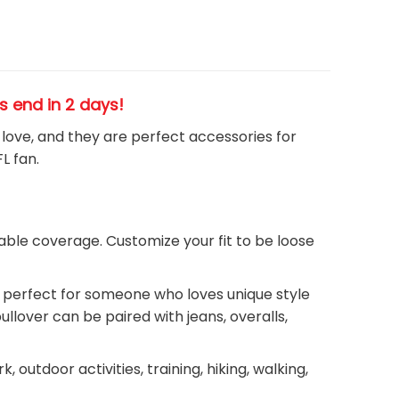
es end in 2 days!
h love, and they are perfect accessories for
FL
fan
.
ble coverage. Customize your fit to be loose
ie perfect for someone who loves unique style
llover can be paired with jeans, overalls,
outdoor activities, training, hiking, walking,