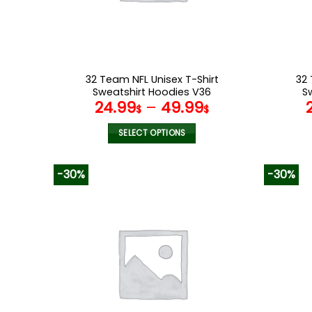
on
the
product
page
32 Team NFL Unisex T-Shirt
32 
Sweatshirt Hoodies V36
S
24.99
–
49.99
$
$
SELECT OPTIONS
This
product
-30%
-30%
has
multiple
variants.
The
options
may
be
chosen
on