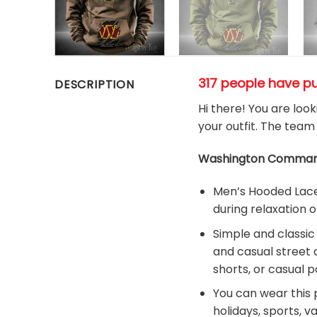
317 people have p
DESCRIPTION
Hi there! You are loo
your outfit. The team
Washington Command
Men’s Hooded Lace-
during relaxation o
Simple and classic
and casual street 
shorts, or casual p
You can wear this p
holidays, sports, v