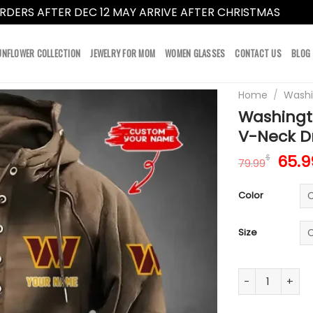
RDERS AFTER DEC 12 MAY ARRIVE AFTER CHRISTMAS
Dismi
UNFLOWER COLLECTION
JEWELRY FOR MOM
WOMEN GLASSES
CONTACT US
BLOG
Home
/
Wash
Washingt
V-Neck D
Orig
65.9
$
79.99
pric
was:
Color
79.9
Size
Washington Co