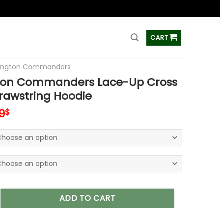
ss
CART
ington Commanders
on Commanders Lace-Up Cross
rawstring Hoodie
inal
Current
9
$
e
price
is:
9$.
65.99$.
mmanders Lace-Up Cross V-Neck Drawstring Hoodie quantit
ADD TO CART