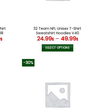
on
the
product
page
hirt
32 Team NFL Unisex T-Shirt
08
Sweatshirt Hoodies V40
9
24.99
–
49.99
$
$
$
SELECT OPTIONS
This
product
-30%
has
multiple
variants.
The
options
may
be
chosen
on