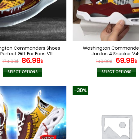
ngton Commanders Shoes
Washington Commander
 Perfect Gift For Fans V11
Jordan 4 Sneaker V4
Original
Current
Origina
86.99
69.99
174.00
$
$
140.00
$
$
price
price
price
was:
is:
was:
i
SELECT OPTIONS
SELECT OPTIONS
174.00$.
86.99$.
140.00$
This
This
product
product
-30%
has
has
multiple
multiple
variants.
variants.
The
The
options
options
may
may
be
be