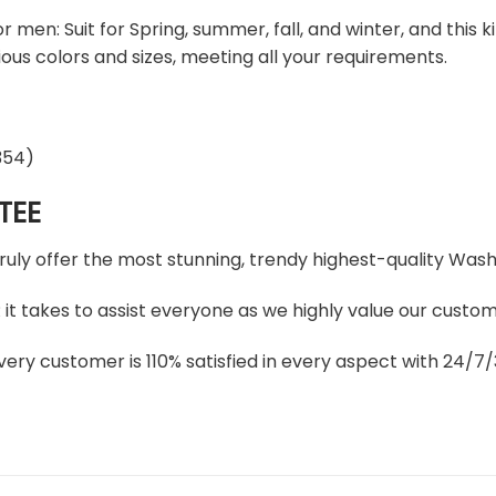
 men: Suit for Spring, summer, fall, and winter, and this 
arious colors and sizes, meeting all your requirements.
TEE
truly offer the most stunning, trendy highest-quality Wa
t takes to assist everyone as we highly value our custome
ery customer is 110% satisfied in every aspect with 24/