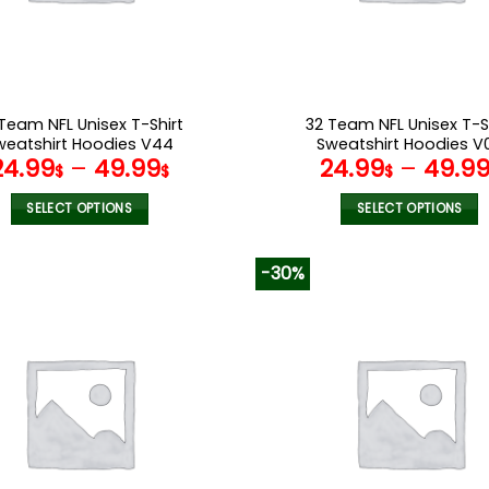
on
on
the
the
product
product
page
page
Team NFL Unisex T-Shirt
32 Team NFL Unisex T-S
weatshirt Hoodies V44
Sweatshirt Hoodies V
24.99
–
49.99
24.99
–
49.9
$
$
$
SELECT OPTIONS
SELECT OPTIONS
This
This
product
product
-30%
has
has
multiple
multiple
variants.
variants.
The
The
options
options
may
may
be
be
chosen
chosen
on
on