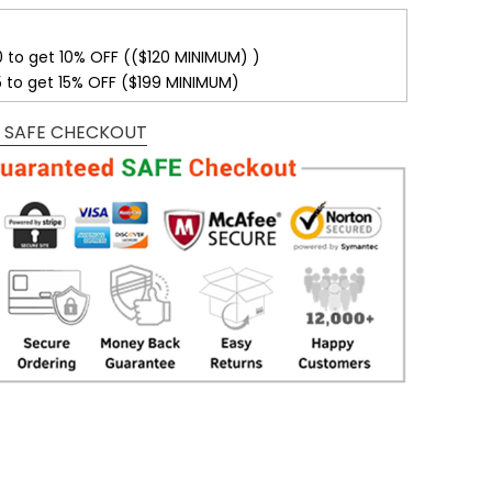
0 to get 10% OFF (($120 MINIMUM) )
5 to get 15% OFF ($199 MINIMUM)
 SAFE CHECKOUT