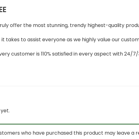
EE
truly offer the most stunning, trendy highest-quality produ
t takes to assist everyone as we highly value our custome
ery customer is 110% satisfied in every aspect with 24/
yet.
ustomers who have purchased this product may leave a r