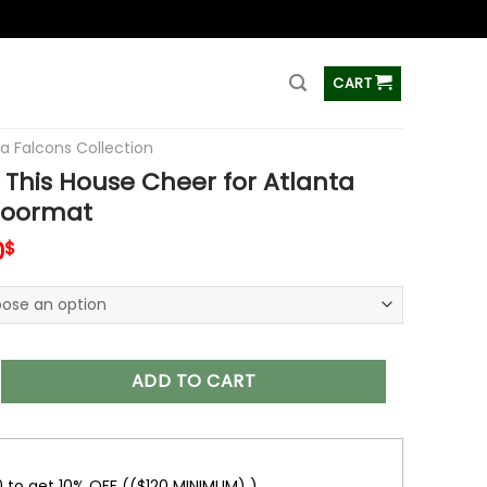
ss
CART
ta Falcons Collection
This House Cheer for Atlanta
Doormat
inal
Current
0
$
e
price
is:
9$.
38.00$.
House Cheer for Atlanta Falcons Doormat quantity
ADD TO CART
0 to get 10% OFF (($120 MINIMUM) )