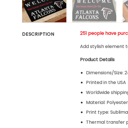
251 people have pur
DESCRIPTION
Add stylish element t
Product Details
Dimensions/Size: 24
Printed in the USA
Worldwide shippin
Material:
Polyester
Print type: Sublima
Thermal transfer pr