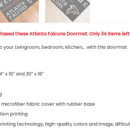
chased these Atlanta Falcons Doormat
. Only 34 items left
o your Livingroom, bedroom, kitchen,… with this doormat.
″ x 16″ and 30″ x 18″
g
 microfiber fabric cover with rubber base
tion printing
inting technology, high-quality colors and image, difficul