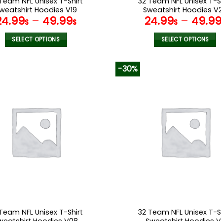
Team NFL Unisex T-Shirt
32 Team NFL Unisex T-S
weatshirt Hoodies V19
Sweatshirt Hoodies V
24.99
–
49.99
24.99
–
49.9
$
$
$
SELECT OPTIONS
SELECT OPTIONS
This
This
product
product
-30%
has
has
multiple
multiple
variants.
variants.
The
The
options
options
may
may
be
be
chosen
chosen
on
on
the
the
product
product
page
page
Team NFL Unisex T-Shirt
32 Team NFL Unisex T-S
weatshirt Hoodies V08
Sweatshirt Hoodies V