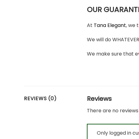
OUR GUARANT
At
Tana Elegant
, we 
We will do WHATEVER i
We make sure that ev
Reviews
REVIEWS (0)
There are no reviews 
Only logged in c