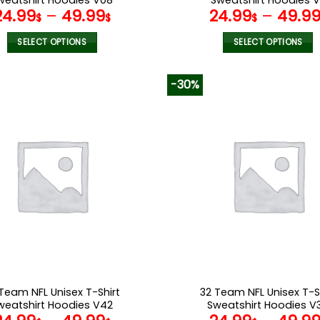
24.99
–
49.99
24.99
–
49.9
$
$
$
SELECT OPTIONS
SELECT OPTIONS
This
This
product
product
-30%
has
has
multiple
multiple
variants.
variants.
The
The
options
options
may
may
be
be
chosen
chosen
on
on
the
the
product
product
page
page
Team NFL Unisex T-Shirt
32 Team NFL Unisex T-S
weatshirt Hoodies V42
Sweatshirt Hoodies V