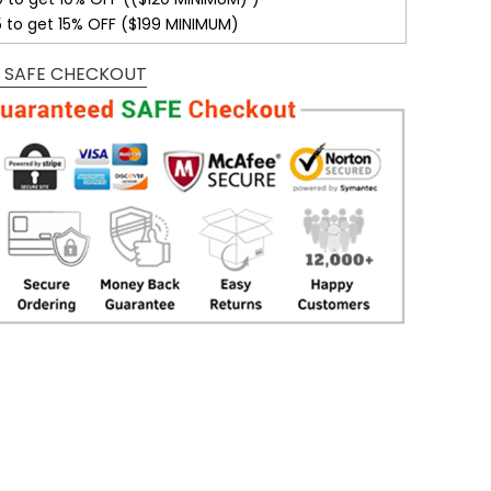
5 to get 15% OFF ($199 MINIMUM)
 SAFE CHECKOUT