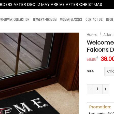
RDERS AFTER DEC 12 MAY ARRIVE AFTER CHRISTMAS
Dismi
UNFLOWER COLLECTION
JEWELRY FOR MOM
WOMEN GLASSES
CONTACT US
BLOG
Home
/
Atlan
Welcome 
Falcons 
Orig
38.0
$
59.99
pric
was:
Size
59.9
Welcome This 
Promotion:
Use code: SK1