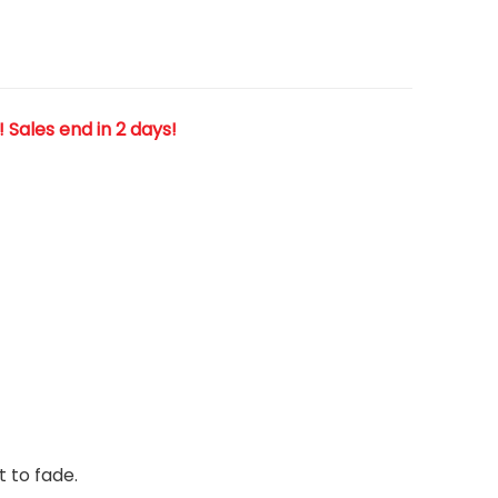
! Sales end in 2 days!
t to fade.