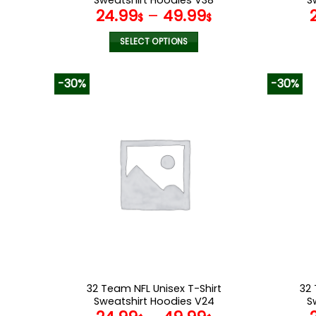
24.99
–
49.99
$
$
SELECT OPTIONS
This
product
-30%
-30%
has
multiple
variants.
The
options
may
be
chosen
on
the
product
page
32 Team NFL Unisex T-Shirt
32 
Sweatshirt Hoodies V24
S