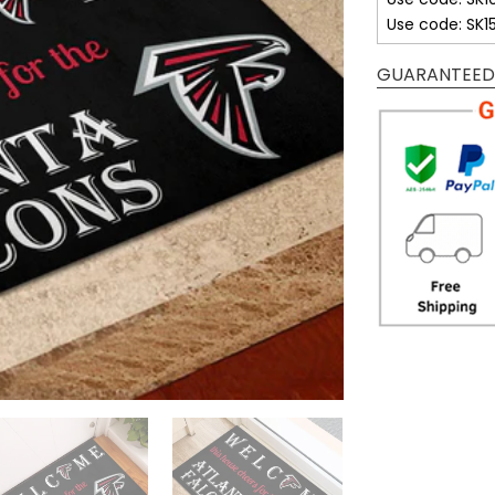
Use code: SK1
GUARANTEED