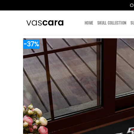
O
Skip
to
HOME
SKULL COLLECTION
S
content
-37%