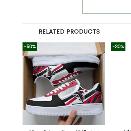
RELATED PRODUCTS
-50%
-30%