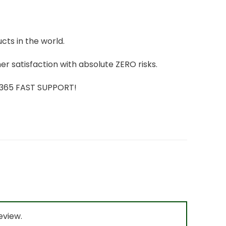
cts in the world.
r satisfaction with absolute ZERO risks.
7/365 FAST SUPPORT!
eview.