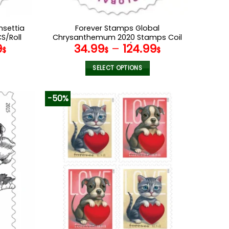
nsettia
Forever Stamps Global
S/Roll
Chrysanthemum 2020 Stamps Coil
9
34.99
–
124.99
of 100 PCS/Roll
$
$
$
SELECT OPTIONS
This
product
-50%
has
multiple
variants.
The
options
may
be
chosen
on
the
product