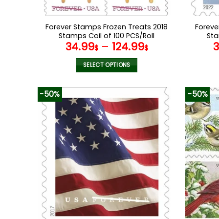
Forever Stamps Frozen Treats 2018
Foreve
Stamps Coil of 100 PCS/Roll
Sta
34.99
–
124.99
$
$
SELECT OPTIONS
This
product
-50%
-50%
has
multiple
variants.
The
options
may
be
chosen
on
the
product