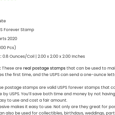
hite
PS Forever Stamp
arts 2020
 100 Pcs)
0.8 Ounces/Coil | 2.00 x 2.00 x 2.00 Inches
:
These are
real postage stamps
that can be used to mail
es the first time, and the USPS can send a one-ounce let
e postage stamps are valid USPS forever stamps that ca
e by USPS. You’ll save both time and money by not having
sy to use and cost a fair amount.
sive makes it easy to use. Not only are they great for po
an also be used for collectibles, birthdays, weddings, part