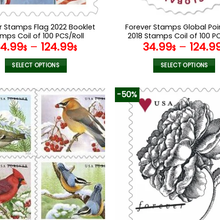
r Stamps Flag 2022 Booklet
Forever Stamps Global Poi
mps Coil of 100 PCS/Roll
2018 Stamps Coil of 100 PC
34.99
–
124.99
34.99
–
124.9
$
$
$
SELECT OPTIONS
SELECT OPTIONS
This
This
product
product
-50%
has
has
multiple
multiple
variants.
variants.
The
The
options
options
may
may
be
be
chosen
chosen
on
on
the
the
product
product