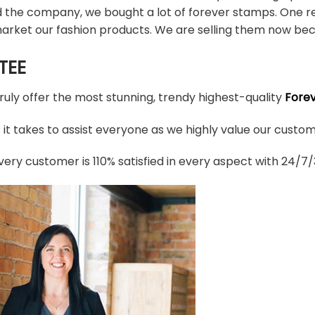
d the company, we bought a lot of forever stamps. One re
arket our fashion products. We are selling them now bec
TEE
truly offer the most stunning, trendy highest-quality
Fore
t takes to assist everyone as we highly value our custome
ery customer is 110% satisfied in every aspect with 24/