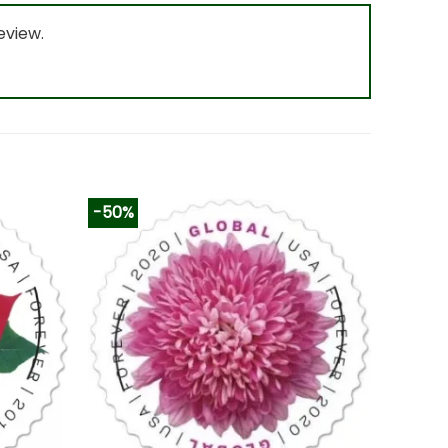
eview.
-50%