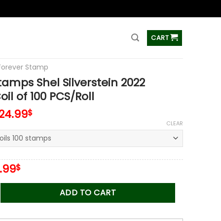
ss
CART
Forever Stamp
tamps Shel Silverstein 2022
il of 100 PCS/Roll
124.99
$
CLEAR
iginal
Current
.99
$
ice
price
s:
is:
Shel Silverstein 2022 Stamps Coil of 100 PCS/Roll quantity
ADD TO CART
.00$.
34.99$.