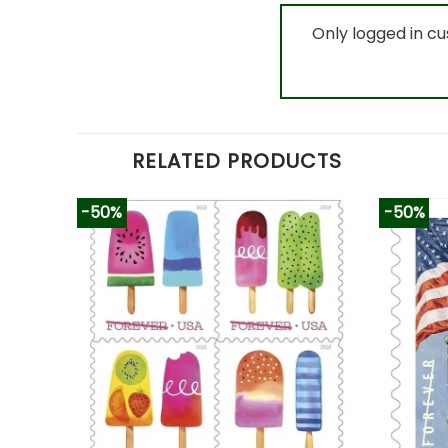
Only logged in c
RELATED PRODUCTS
-50%
-50%