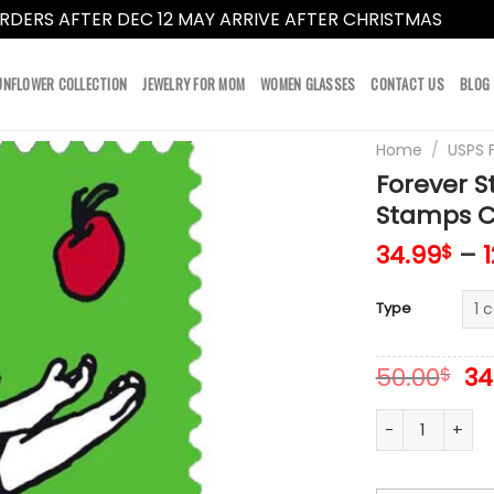
RDERS AFTER DEC 12 MAY ARRIVE AFTER CHRISTMAS
Dismi
UNFLOWER COLLECTION
JEWELRY FOR MOM
WOMEN GLASSES
CONTACT US
BLOG
Home
/
USPS 
Forever S
Stamps Co
34.99
–
$
Type
Or
50.00
34
$
pr
wa
Forever Stamps 
50