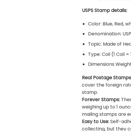
USPS Stamp details:
Color: Blue, Red, w
Denomination: US
Topic: Made of He
Type: Coil (1 Coil =
Dimensions Weight: 
Real Postage Stamps
cover the foreign rat
stamp.
Forever Stamps:
Thes
weighing up to 1 ounc
mailing stamps are ea
Easy to Use:
Self-adhe
collecting, but they c