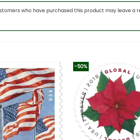
ustomers who have purchased this product may leave a r
-50%