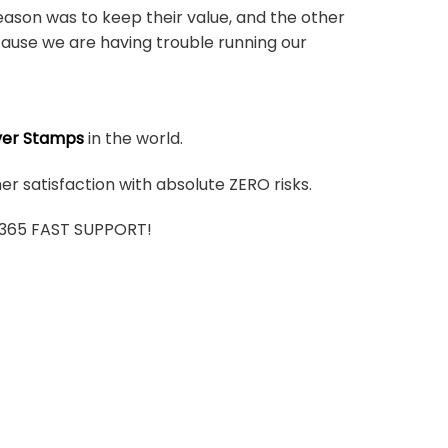
ason was to keep their value, and the other
ause we are having trouble running our
ver Stamps
in the world.
r satisfaction with absolute ZERO risks.
7/365 FAST SUPPORT!