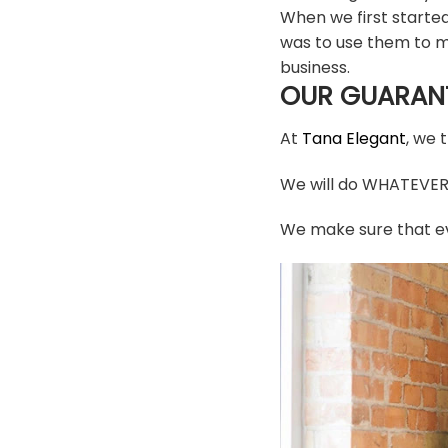
When we first starte
was to use them to m
business.
OUR GUARAN
At
Tana Elegant
, we 
We will do WHATEVER i
We make sure that ev