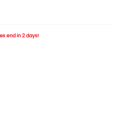
les end in 2 days!