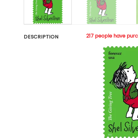
217 people have pur
DESCRIPTION