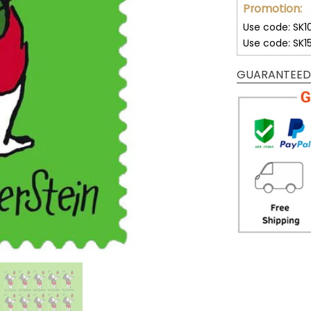
Promotion:
Use code: SK1
Use code: SK1
GUARANTEED