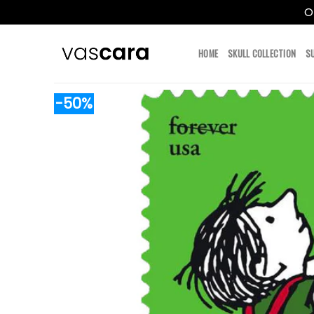
O
Skip
to
HOME
SKULL COLLECTION
S
content
-50%