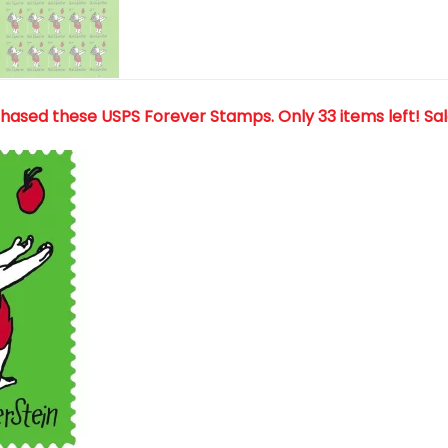
chased these USPS Forever Stamps
. Only 33 items left! Sa