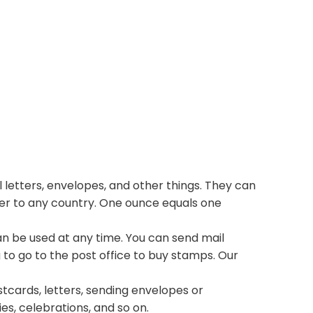
 letters, envelopes, and other things. They can
ter to any country. One ounce equals one
n be used at any time. You can send mail
 to go to the post office to buy stamps. Our
stcards, letters, sending envelopes or
ies, celebrations, and so on.