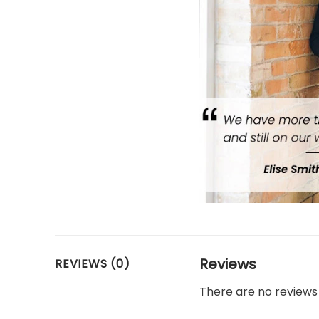
Reviews
REVIEWS (0)
There are no reviews 