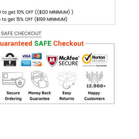
0 to get 10% OFF (($120 MINIMUM) )
5 to get 15% OFF ($199 MINIMUM)
 SAFE CHECKOUT