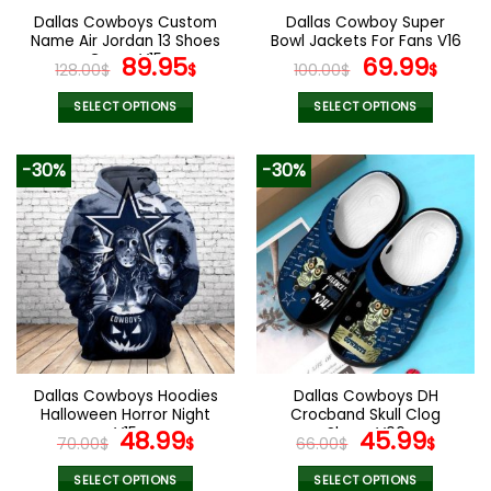
the
the
Dallas Cowboys Custom
Dallas Cowboy Super
product
product
Name Air Jordan 13 Shoes
Bowl Jackets For Fans V16
page
page
Camo V15
Original
Current
Original
Curr
89.95
69.99
128.00
$
$
100.00
$
$
price
price
price
pric
was:
is:
was:
is:
SELECT OPTIONS
SELECT OPTIONS
128.00$.
89.95$.
100.00$.
69.9
This
This
product
product
-30%
-30%
has
has
multiple
multiple
variants.
variants.
The
The
options
options
may
may
be
be
chosen
chosen
on
on
the
the
Dallas Cowboys Hoodies
Dallas Cowboys DH
product
product
Halloween Horror Night
Crocband Skull Clog
page
page
V15
Original
Current
Shoes V06
Original
Curr
48.99
45.99
70.00
$
$
66.00
$
$
price
price
price
pric
was:
is:
was:
is:
SELECT OPTIONS
SELECT OPTIONS