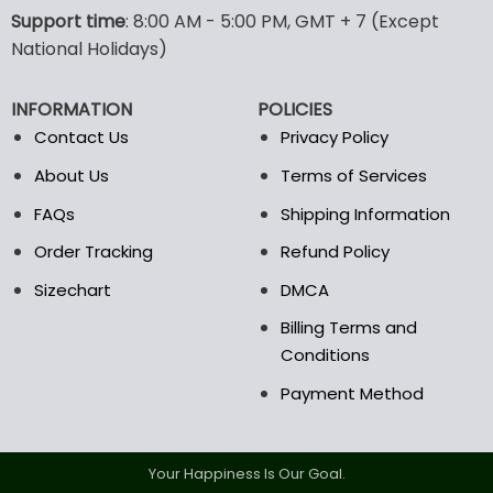
options
options
Support time
: 8:00 AM - 5:00 PM, GMT + 7 (Except
may
may
National Holidays)
be
be
chosen
chosen
INFORMATION
POLICIES
on
on
the
the
Contact Us
Privacy Policy
product
product
About Us
Terms of Services
page
page
FAQs
Shipping Information
Order Tracking
Refund Policy
Sizechart
DMCA
Billing Terms and
Conditions
Payment Method
Your Happiness Is Our Goal.