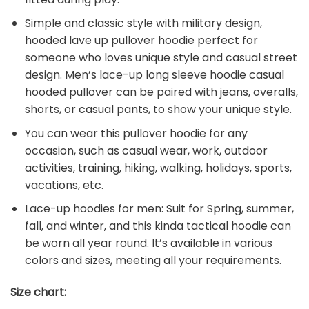
Simple and classic style with military design,
hooded lave up pullover hoodie perfect for
someone who loves unique style and casual street
design. Men’s lace-up long sleeve hoodie casual
hooded pullover can be paired with jeans, overalls,
shorts, or casual pants, to show your unique style.
You can wear this pullover hoodie for any
occasion, such as casual wear, work, outdoor
activities, training, hiking, walking, holidays, sports,
vacations, etc.
Lace-up hoodies for men: Suit for Spring, summer,
fall, and winter, and this kinda tactical hoodie can
be worn all year round. It’s available in various
colors and sizes, meeting all your requirements.
Size chart: