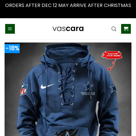
ORDERS AFTER DEC 12 MAY ARRIVE AFTER CHRISTMAS
Dismiss
Skip
to
content
-18%