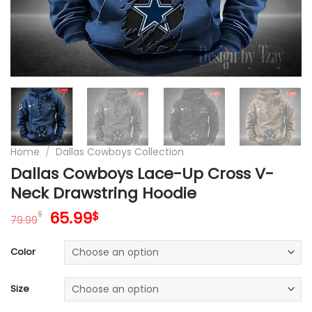
Home
/
Dallas Cowboys Collection
Dallas Cowboys Lace-Up Cross V-
Neck Drawstring Hoodie
Original
Current
65.99
$
$
79.99
price
price
was:
is:
Color
79.99$.
65.99$.
Size