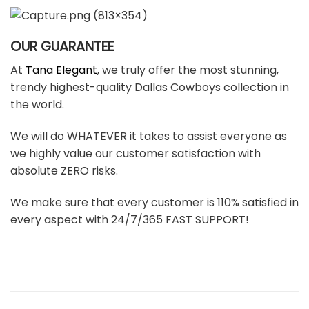
OUR GUARANTEE
At
Tana Elegant
, we truly offer the most stunning,
trendy highest-quality Dallas Cowboys collection in
the world.
We will do WHATEVER it takes to assist everyone as
we highly value our customer satisfaction with
absolute ZERO risks.
We make sure that every customer is 110% satisfied in
every aspect with 24/7/365 FAST SUPPORT!