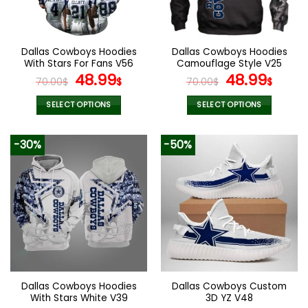
be
be
chosen
chosen
on
on
the
the
Dallas Cowboys Hoodies
Dallas Cowboys Hoodies
product
product
With Stars For Fans V56
Camouflage Style V25
page
page
Original
Current
Original
Curr
48.99
48.99
70.00
$
$
70.00
$
$
price
price
price
pric
was:
is:
was:
is:
SELECT OPTIONS
SELECT OPTIONS
70.00$.
48.99$.
70.00$.
48.9
This
This
product
product
-30%
-50%
has
has
multiple
multiple
variants.
variants.
The
The
options
options
may
may
be
be
chosen
chosen
on
on
the
the
Dallas Cowboys Hoodies
Dallas Cowboys Custom
product
product
With Stars White V39
3D YZ V48