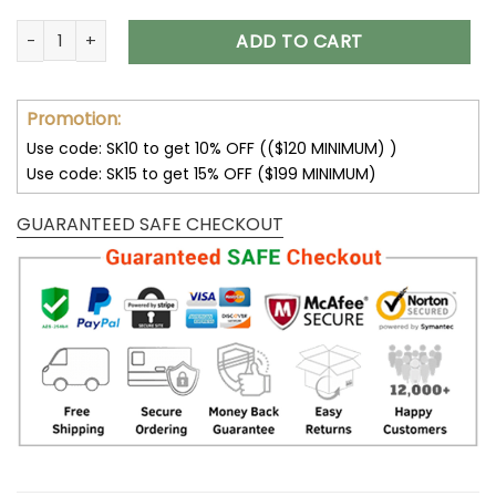
Dallas Cowboys Lace-Up Cross V-Neck Drawstring Hoodie q
ADD TO CART
Promotion:
Use code: SK10 to get 10% OFF (($120 MINIMUM) )
Use code: SK15 to get 15% OFF ($199 MINIMUM)
GUARANTEED SAFE CHECKOUT