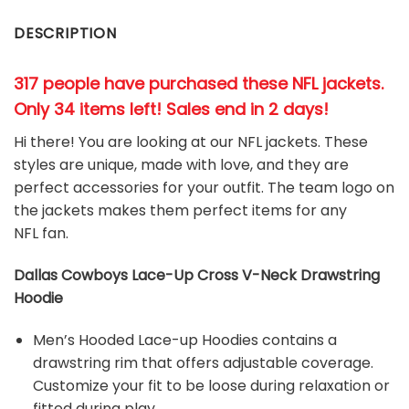
DESCRIPTION
317 people have purchased these NFL jackets
.
Only 34 items left! Sales end in 2 days!
Hi there! You are looking at our NFL jackets. These
styles are unique, made with love, and they are
perfect accessories for your outfit. The team
logo on
the jackets makes them perfect items for any
NFL
fan
.
Dallas Cowboys Lace-Up Cross V-Neck Drawstring
Hoodie
Men’s Hooded Lace-up Hoodies contains a
drawstring rim that offers adjustable coverage.
Customize your fit to be loose during relaxation or
fitted during play.