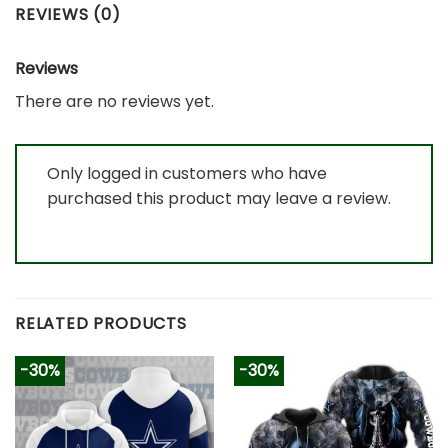
REVIEWS (0)
Reviews
There are no reviews yet.
Only logged in customers who have
purchased this product may leave a review.
RELATED PRODUCTS
-30%
-30%