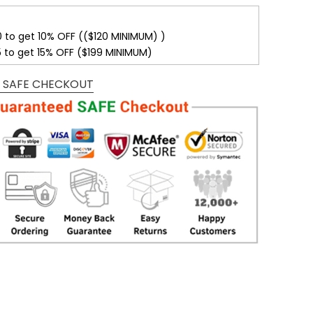
0 to get 10% OFF (($120 MINIMUM) )
5 to get 15% OFF ($199 MINIMUM)
 SAFE CHECKOUT