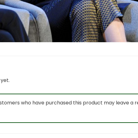
yet.
ustomers who have purchased this product may leave a r