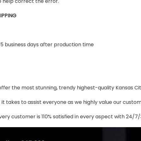
 help correct the error.
IPPING
-5 business days after production time
 offer the most stunning, trendy highest-quality Kansas Ci
t takes to assist everyone as we highly value our custome
ery customer is 110% satisfied in every aspect with 24/