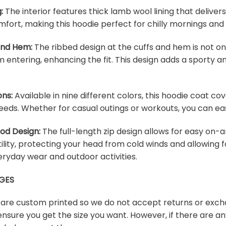
:
The interior features thick lamb wool lining that deliver
fort, making this hoodie perfect for chilly mornings and
 and Hem:
The ribbed design at the cuffs and hem is not onl
m entering, enhancing the fit. This design adds a sporty an
ons:
Available in nine different colors, this hoodie coat c
eeds. Whether for casual outings or workouts, you can easi
ood Design:
The full-length zip design allows for easy on-a
lity, protecting your head from cold winds and allowing f
veryday wear and outdoor activities.
GES
s are custom printed so we do not accept returns or exch
ensure you get the size you want. However, if there are any