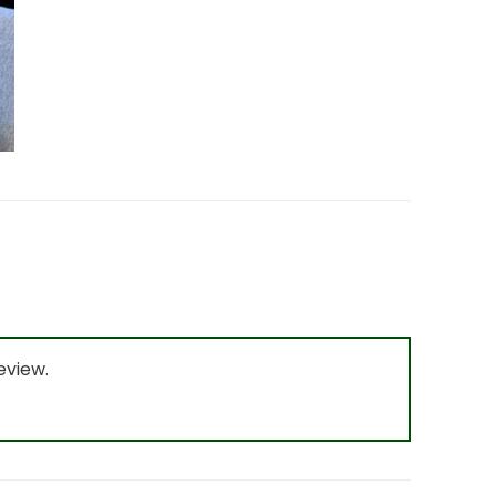
eview.