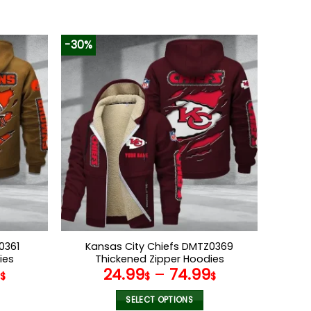
-30%
0361
Kansas City Chiefs DMTZ0369
ies
Thickened Zipper Hoodies
9
24.99
–
74.99
$
$
$
SELECT OPTIONS