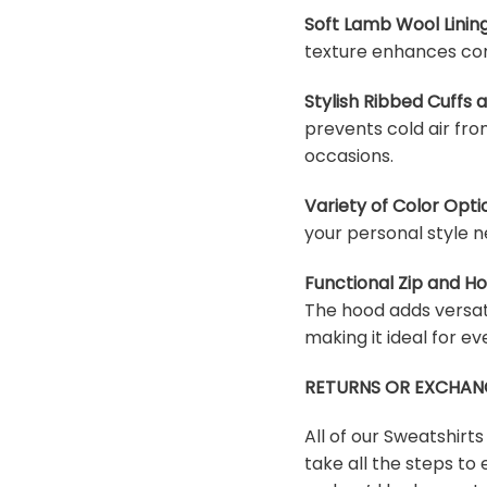
Soft Lamb Wool Lining
texture enhances com
Stylish Ribbed Cuffs
prevents cold air fro
occasions.
Variety of Color Opti
your personal style n
Functional Zip and H
The hood adds versati
making it ideal for e
RETURNS OR EXCHAN
All of our Sweatshirt
take all the steps to 