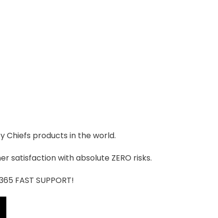
ty Chiefs products in the world.
r satisfaction with absolute ZERO risks.
7/365 FAST SUPPORT!