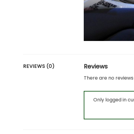
Reviews
REVIEWS (0)
There are no reviews 
Only logged in c