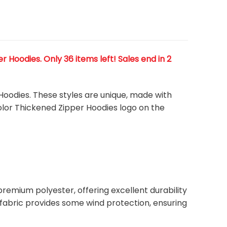
Hoodies. Only 36 items left! Sales end in 2
 Hoodies. These styles are unique, made with
color Thickened Zipper Hoodies
logo on the
remium polyester, offering excellent durability
ht fabric provides some wind protection, ensuring