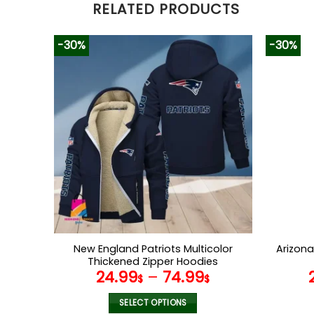
RELATED PRODUCTS
-30%
-30%
New England Patriots Multicolor
Arizona
Thickened Zipper Hoodies
24.99
–
74.99
ANZTZH022
$
$
SELECT OPTIONS