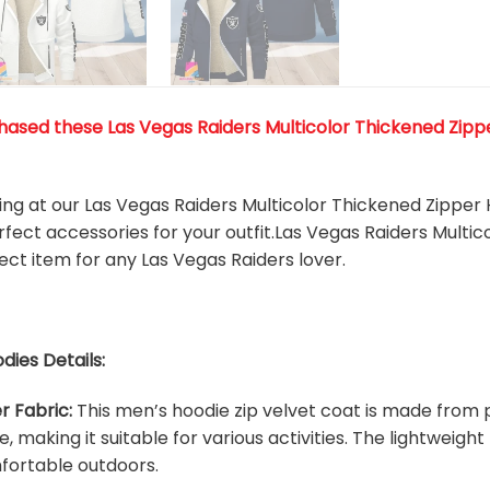
ased these Las Vegas Raiders Multicolor Thickened Zipper 
king at our Las Vegas Raiders Multicolor Thickened Zipper
rfect accessories for your outfit.Las Vegas Raiders Multi
fect item for any Las Vegas Raiders
l
over.
dies Details:
r Fabric:
This men’s hoodie zip velvet coat is made from p
e, making it suitable for various activities. The lightweig
fortable outdoors.