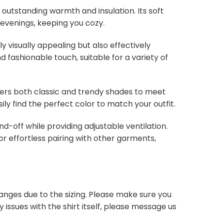
s outstanding warmth and insulation. Its soft
 evenings, keeping you cozy.
y visually appealing but also effectively
d fashionable touch, suitable for a variety of
overs both classic and trendy shades to meet
ly find the perfect color to match your outfit.
nd-off while providing adjustable ventilation.
or effortless pairing with other garments,
anges due to the sizing. Please make sure you
 issues with the shirt itself, please message us