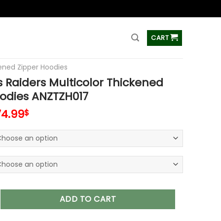
ss
CART
ened Zipper Hoodies
 Raiders Multicolor Thickened
odies ANZTZH017
74.99
$
ers Multicolor Thickened Zipper Hoodies ANZTZH017 quantity
ADD TO CART