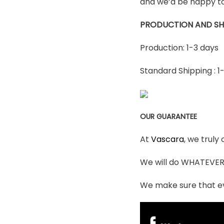
and we’d be happy to
PRODUCTION AND SH
Production: 1-3 days
Standard Shipping : 1
OUR GUARANTEE
At
Vascara
, we truly
We will do WHATEVER i
We make sure that ev