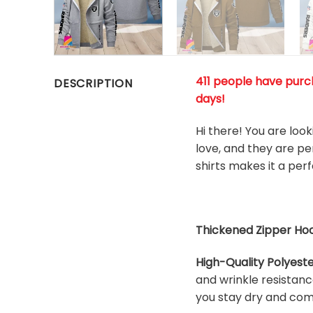
411 people have purch
DESCRIPTION
days!
Hi there! You are loo
love, and they are pe
shirts makes it a per
Thickened Zipper Hoo
High-Quality Polyeste
and wrinkle resistanc
you stay dry and com