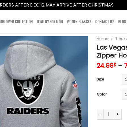
RDERS AFTER DEC 12 MAY ARRIVE AFTER CHRISTMAS
Dismi
UNFLOWER COLLECTION
JEWELRY FOR MOM
WOMEN GLASSES
CONTACT US
BLOG
Home
/
Thick
Las Vegas
Zipper Ho
24.99
–
$
Size
Color
Las Vegas Raid