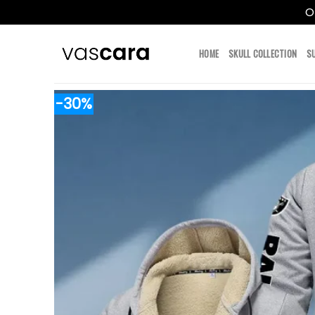
O
Skip
to
HOME
SKULL COLLECTION
S
content
-30%