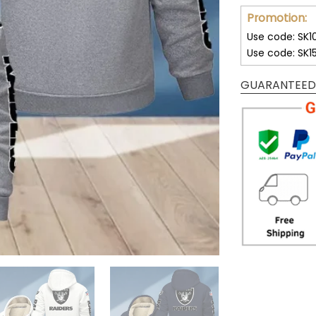
Promotion:
Use code: SK1
Use code: SK1
GUARANTEED