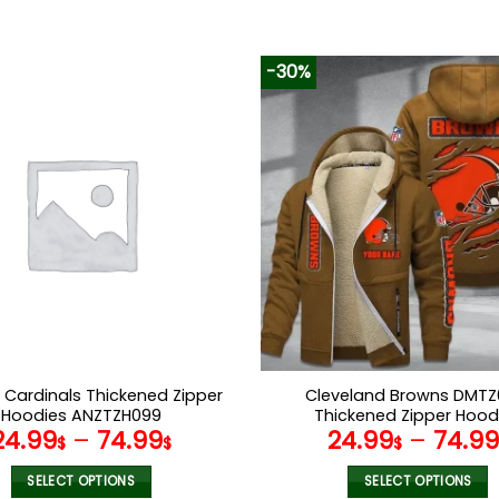
-30%
 Cardinals Thickened Zipper
Cleveland Browns DMTZ
Hoodies ANZTZH099
Thickened Zipper Hood
24.99
–
74.99
24.99
–
74.9
$
$
$
SELECT OPTIONS
SELECT OPTIONS